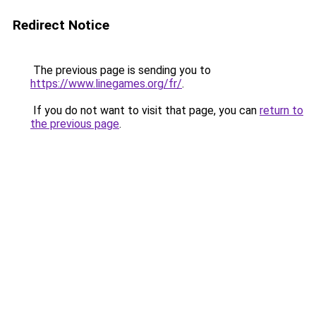
Redirect Notice
The previous page is sending you to
https://www.linegames.org/fr/
.
If you do not want to visit that page, you can
return to
the previous page
.