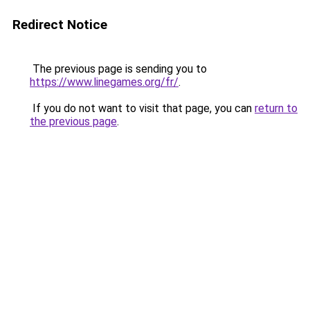
Redirect Notice
The previous page is sending you to
https://www.linegames.org/fr/
.
If you do not want to visit that page, you can
return to
the previous page
.