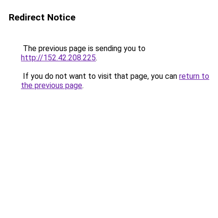
Redirect Notice
The previous page is sending you to
http://152.42.208.225
.
If you do not want to visit that page, you can
return to
the previous page
.