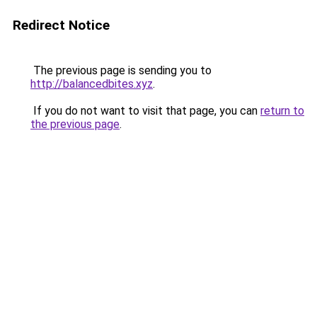
Redirect Notice
The previous page is sending you to
http://balancedbites.xyz
.
If you do not want to visit that page, you can
return to
the previous page
.