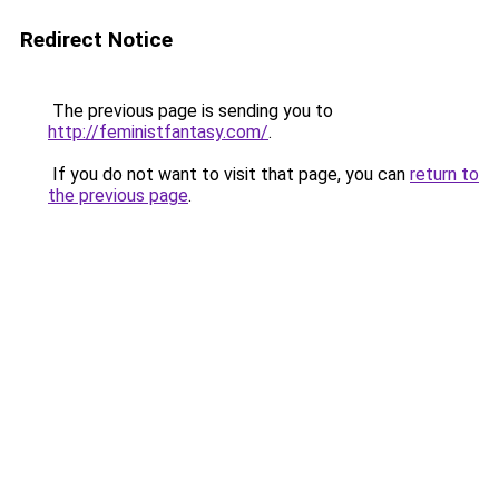
Redirect Notice
The previous page is sending you to
http://feministfantasy.com/
.
If you do not want to visit that page, you can
return to
the previous page
.