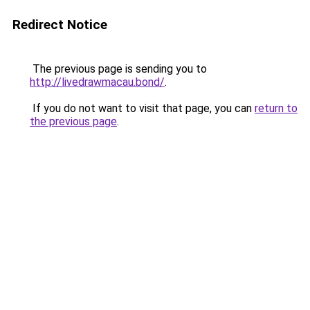
Redirect Notice
The previous page is sending you to
http://livedrawmacau.bond/
.
If you do not want to visit that page, you can
return to
the previous page
.