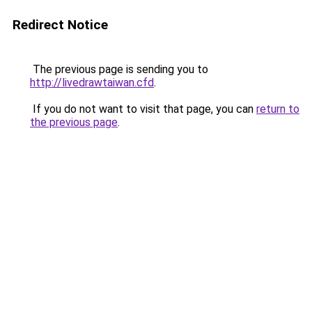
Redirect Notice
The previous page is sending you to
http://livedrawtaiwan.cfd
.
If you do not want to visit that page, you can
return to
the previous page
.