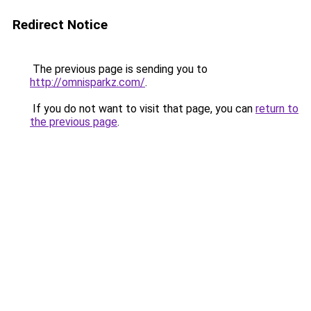
Redirect Notice
The previous page is sending you to
http://omnisparkz.com/
.
If you do not want to visit that page, you can
return to
the previous page
.