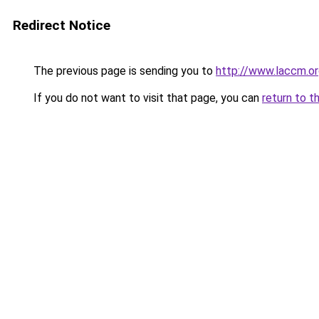
Redirect Notice
The previous page is sending you to
http://www.laccm.o
If you do not want to visit that page, you can
return to t