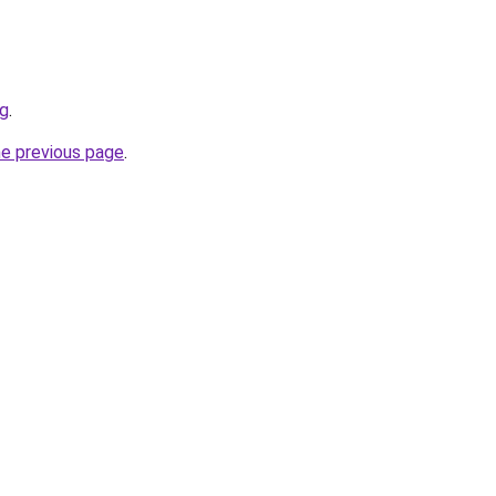
rg
.
he previous page
.