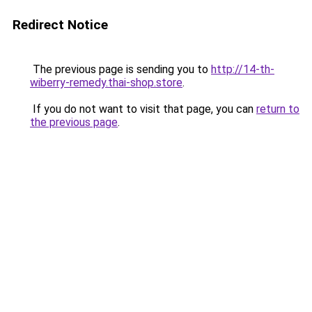
Redirect Notice
The previous page is sending you to
http://14-th-
wiberry-remedy.thai-shop.store
.
If you do not want to visit that page, you can
return to
the previous page
.