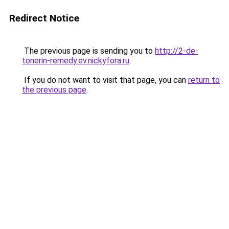
Redirect Notice
The previous page is sending you to
http://2-de-
tonerin-remedy.ev.nickyfora.ru
.
If you do not want to visit that page, you can
return to
the previous page
.