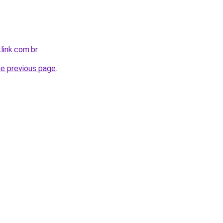
link.com.br
.
he previous page
.