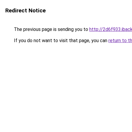
Redirect Notice
The previous page is sending you to
http://2d6f933.iback
If you do not want to visit that page, you can
return to t