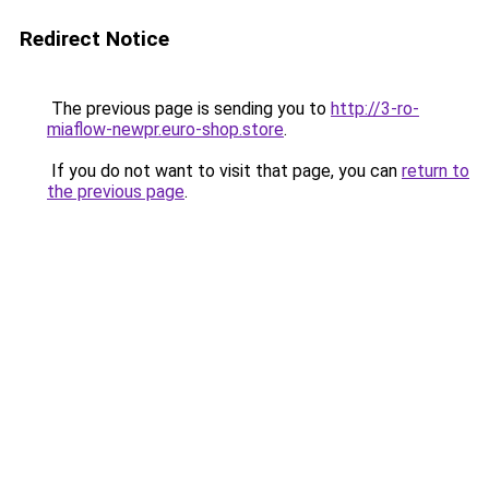
Redirect Notice
The previous page is sending you to
http://3-ro-
miaflow-newpr.euro-shop.store
.
If you do not want to visit that page, you can
return to
the previous page
.