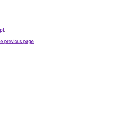
pl
.
he previous page
.