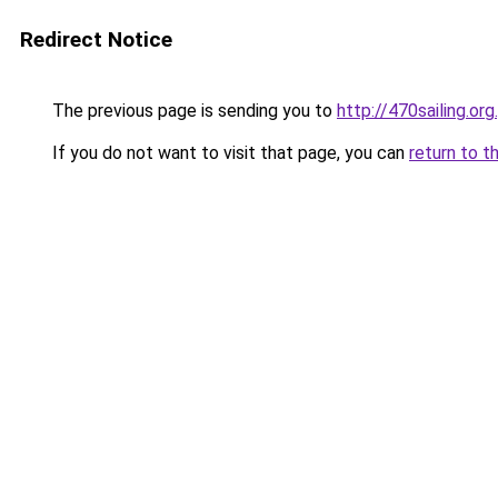
Redirect Notice
The previous page is sending you to
http://470sailing.org.
If you do not want to visit that page, you can
return to t