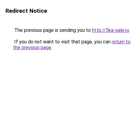
Redirect Notice
The previous page is sending you to
http://5ka-sale.ru
.
If you do not want to visit that page, you can
return to
the previous page
.