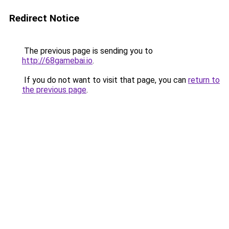
Redirect Notice
The previous page is sending you to
http://68gamebai.io
.
If you do not want to visit that page, you can
return to
the previous page
.