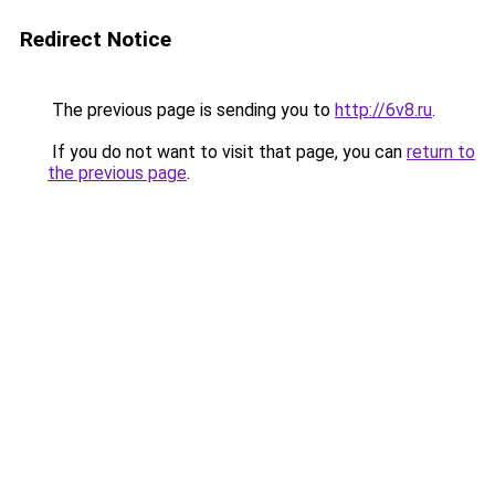
Redirect Notice
The previous page is sending you to
http://6v8.ru
.
If you do not want to visit that page, you can
return to
the previous page
.