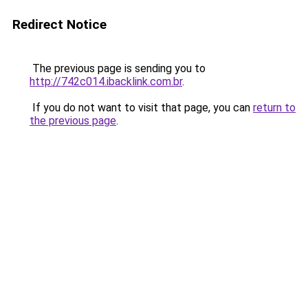
Redirect Notice
The previous page is sending you to
http://742c014.ibacklink.com.br
.
If you do not want to visit that page, you can
return to
the previous page
.