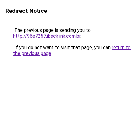
Redirect Notice
The previous page is sending you to
http://96e7257.ibacklink.com.br
.
If you do not want to visit that page, you can
return to
the previous page
.