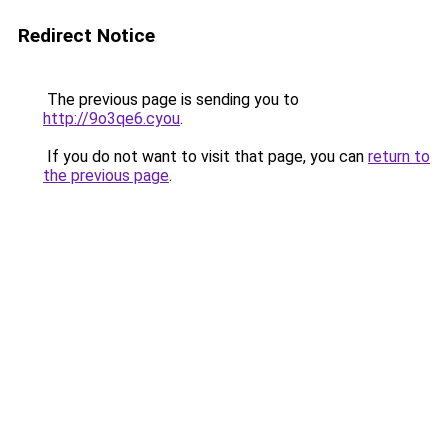
Redirect Notice
The previous page is sending you to
http://9o3qe6.cyou
.
If you do not want to visit that page, you can
return to
the previous page
.