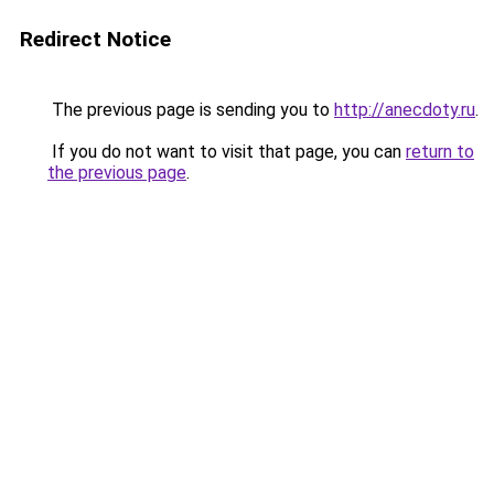
Redirect Notice
The previous page is sending you to
http://anecdoty.ru
.
If you do not want to visit that page, you can
return to
the previous page
.