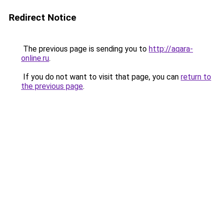
Redirect Notice
The previous page is sending you to
http://aqara-
online.ru
.
If you do not want to visit that page, you can
return to
the previous page
.