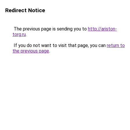
Redirect Notice
The previous page is sending you to
http://ariston-
torg.ru
.
If you do not want to visit that page, you can
return to
the previous page
.