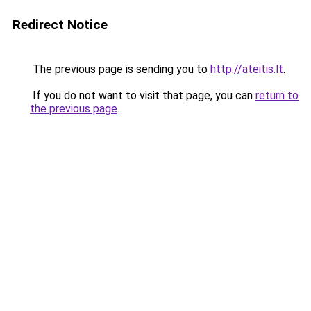
Redirect Notice
The previous page is sending you to
http://ateitis.lt
.
If you do not want to visit that page, you can
return to
the previous page
.