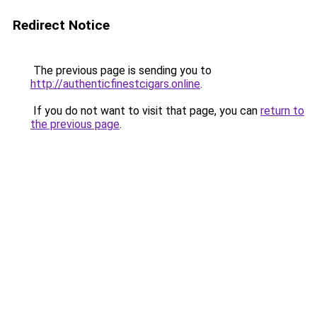
Redirect Notice
The previous page is sending you to
http://authenticfinestcigars.online
.
If you do not want to visit that page, you can
return to
the previous page
.