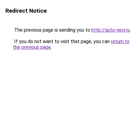
Redirect Notice
The previous page is sending you to
http://auto-nevi.ru
.
If you do not want to visit that page, you can
return to
the previous page
.