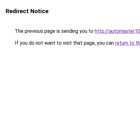
Redirect Notice
The previous page is sending you to
http://automaster10
If you do not want to visit that page, you can
return to t