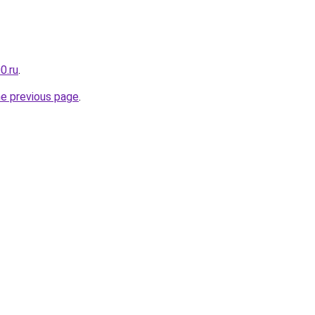
0.ru
.
he previous page
.