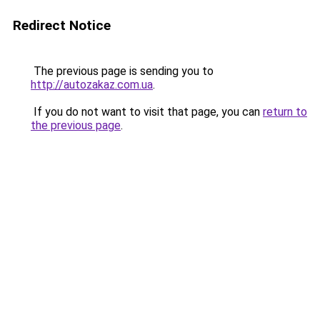
Redirect Notice
The previous page is sending you to
http://autozakaz.com.ua
.
If you do not want to visit that page, you can
return to
the previous page
.