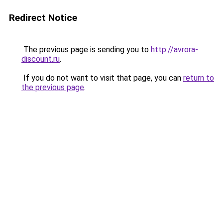
Redirect Notice
The previous page is sending you to
http://avrora-
discount.ru
.
If you do not want to visit that page, you can
return to
the previous page
.