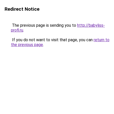
Redirect Notice
The previous page is sending you to
http://babyliss-
profi.ru
.
If you do not want to visit that page, you can
return to
the previous page
.