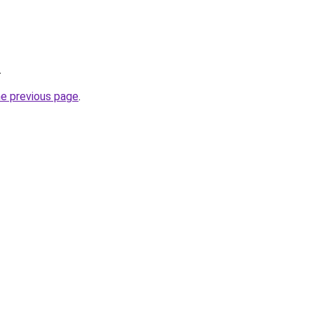
.
he previous page
.