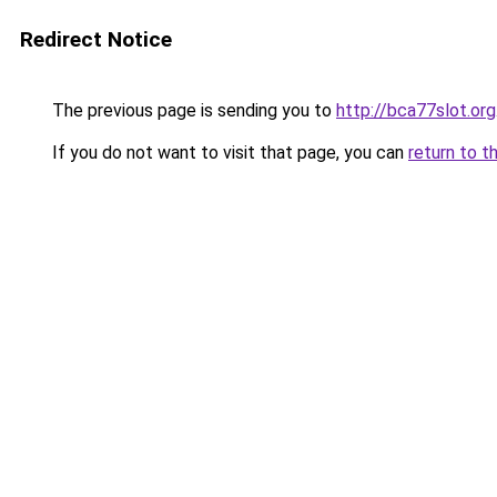
Redirect Notice
The previous page is sending you to
http://bca77slot.org
If you do not want to visit that page, you can
return to t