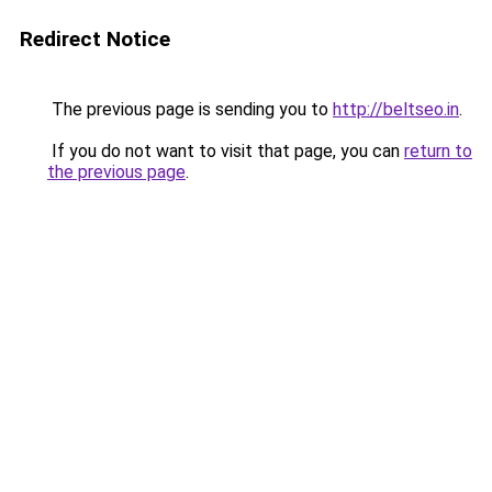
Redirect Notice
The previous page is sending you to
http://beltseo.in
.
If you do not want to visit that page, you can
return to
the previous page
.