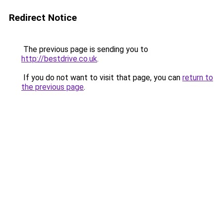
Redirect Notice
The previous page is sending you to
http://bestdrive.co.uk
.
If you do not want to visit that page, you can
return to
the previous page
.