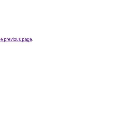
he previous page
.