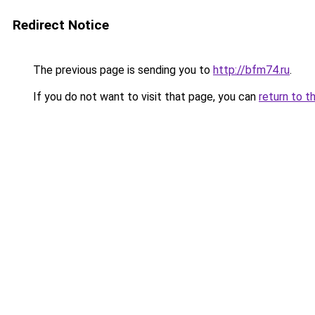
Redirect Notice
The previous page is sending you to
http://bfm74.ru
.
If you do not want to visit that page, you can
return to t