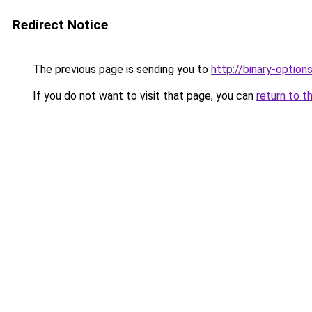
Redirect Notice
The previous page is sending you to
http://binary-option
If you do not want to visit that page, you can
return to t