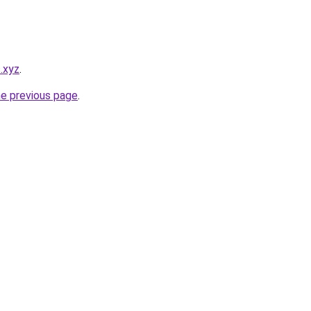
s.xyz
.
he previous page
.