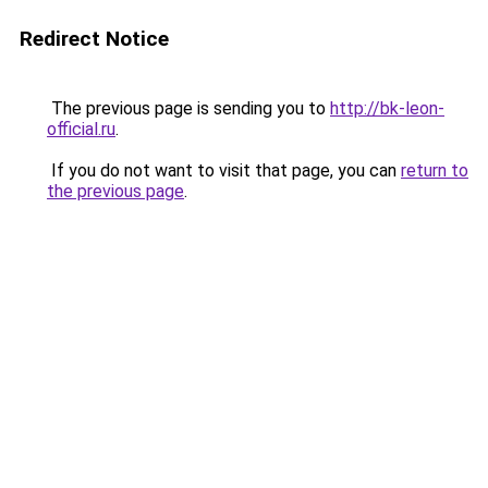
Redirect Notice
The previous page is sending you to
http://bk-leon-
official.ru
.
If you do not want to visit that page, you can
return to
the previous page
.