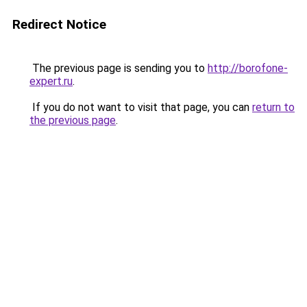
Redirect Notice
The previous page is sending you to
http://borofone-
expert.ru
.
If you do not want to visit that page, you can
return to
the previous page
.