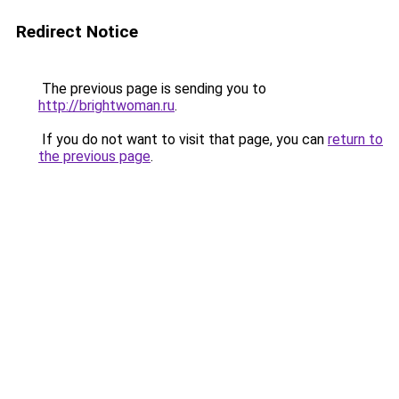
Redirect Notice
The previous page is sending you to
http://brightwoman.ru
.
If you do not want to visit that page, you can
return to
the previous page
.