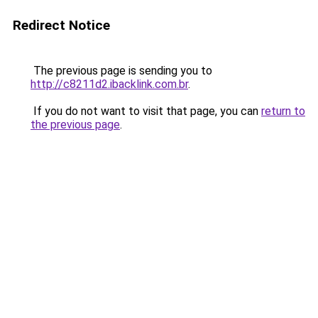
Redirect Notice
The previous page is sending you to
http://c8211d2.ibacklink.com.br
.
If you do not want to visit that page, you can
return to
the previous page
.