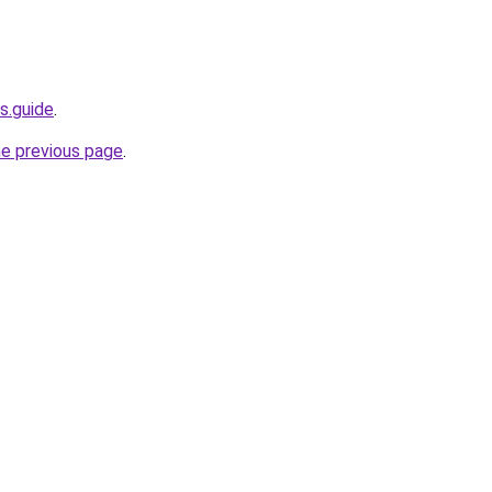
s.guide
.
he previous page
.