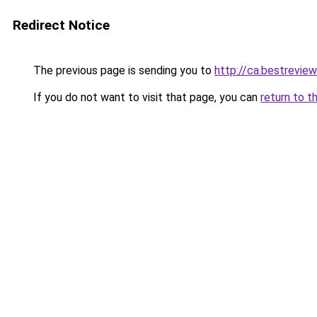
Redirect Notice
The previous page is sending you to
http://ca.bestreview
If you do not want to visit that page, you can
return to t