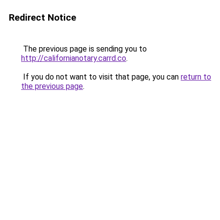
Redirect Notice
The previous page is sending you to
http://californianotary.carrd.co
.
If you do not want to visit that page, you can
return to
the previous page
.