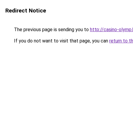
Redirect Notice
The previous page is sending you to
http://casino-olymp.
If you do not want to visit that page, you can
return to t