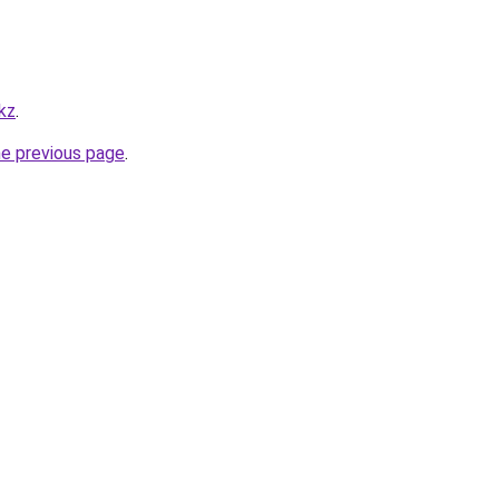
kz
.
he previous page
.