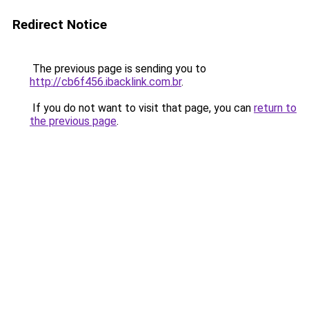
Redirect Notice
The previous page is sending you to
http://cb6f456.ibacklink.com.br
.
If you do not want to visit that page, you can
return to
the previous page
.