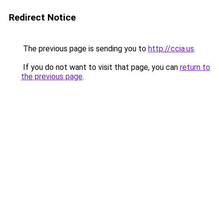
Redirect Notice
The previous page is sending you to
http://ccia.us
.
If you do not want to visit that page, you can
return to
the previous page
.