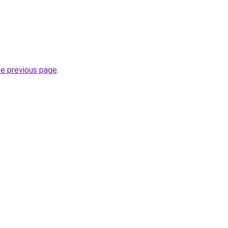
he previous page
.