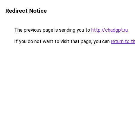
Redirect Notice
The previous page is sending you to
http://chadgpt.ru
.
If you do not want to visit that page, you can
return to t