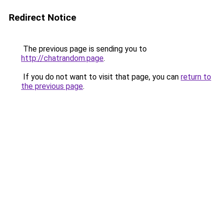
Redirect Notice
The previous page is sending you to
http://chatrandom.page
.
If you do not want to visit that page, you can
return to
the previous page
.