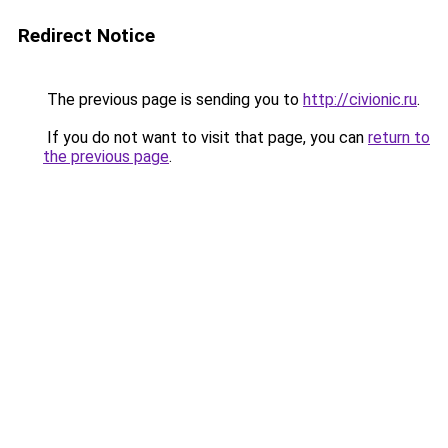
Redirect Notice
The previous page is sending you to
http://civionic.ru
.
If you do not want to visit that page, you can
return to
the previous page
.