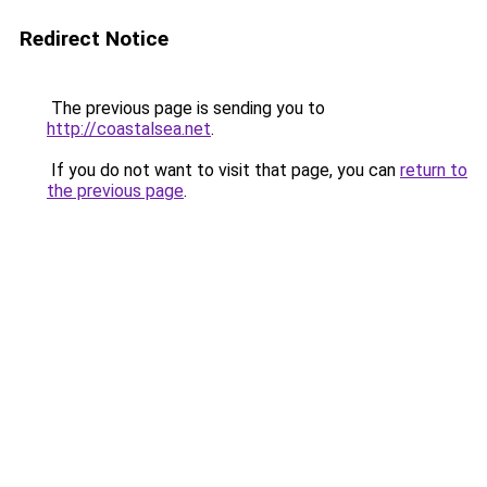
Redirect Notice
The previous page is sending you to
http://coastalsea.net
.
If you do not want to visit that page, you can
return to
the previous page
.