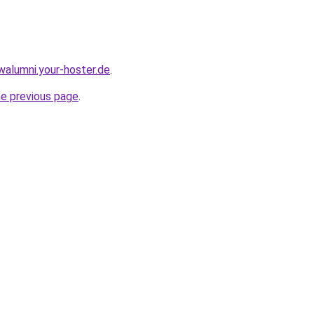
walumni.your-hoster.de
.
he previous page
.