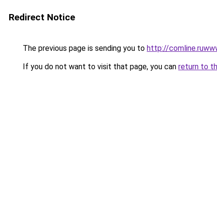
Redirect Notice
The previous page is sending you to
http://comline.ruww
If you do not want to visit that page, you can
return to t