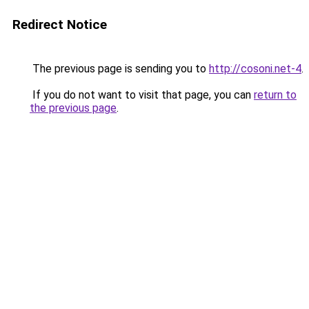
Redirect Notice
The previous page is sending you to
http://cosoni.net-4
.
If you do not want to visit that page, you can
return to
the previous page
.